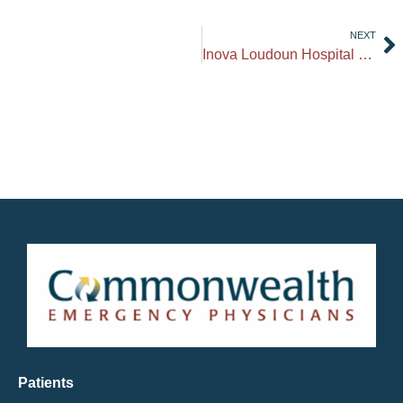
NEXT
Inova Loudoun Hospital Opens New 6th Floor Pediatric Unit
Patients