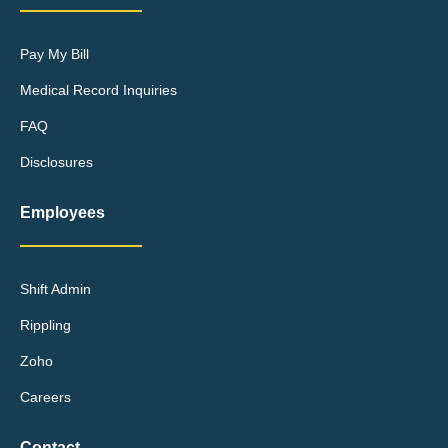
Pay My Bill
Medical Record Inquiries
FAQ
Disclosures
Employees
Shift Admin
Rippling
Zoho
Careers
Contact