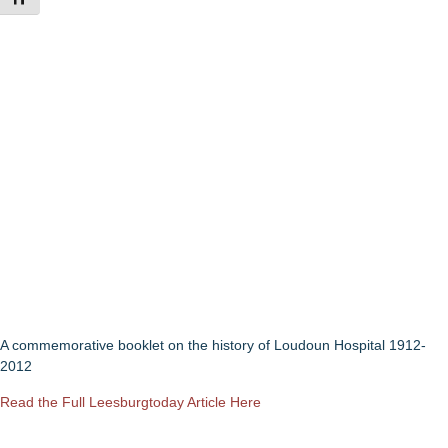
A commemorative booklet on the history of Loudoun Hospital 1912-
2012
Read the Full Leesburgtoday Article Here