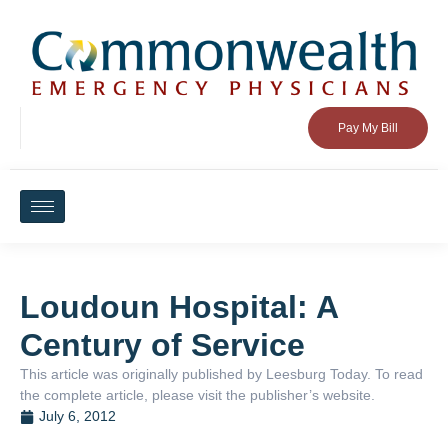
Pay My Bill
Loudoun Hospital: A
Century of Service
This article was originally published by Leesburg Today. To read
the complete article, please visit the publisher’s website.
July 6, 2012