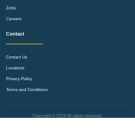
Zoho
Careers
Contact
Contact Us
Locations
Privacy Policy
Terms and Conditions
Copyright © 2026 All rights reserved.
Site design by Élevae Digital