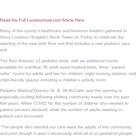
Read the Full Loudounnow.com Article Here
Many of the county’s healthcare and business leaders gathered in
Inova Loudoun Hospital’s North Tower on Friday to celebrate the
opening of the new sixth floor unit that includes a new pediatric care
unit.
The floor features 12 pediatric beds, with six additional rooms
available for overflow, 36 adult-sized medical beds, three “patient
safer” rooms for adults and two for children, eight nursing stations, and
child-friendly spaces including a children’s activity room.
Pediatric Medical Director Dr. B. Jill McCabe said the opening is
especially exciting following shifting community needs over the past
five years. When COVID hit, the number of children who needed in-
patient services declined, while the number of adults needing in-
patient care increased.
“The people who needed our care were the adults of this community,
and even though it wasn’t necessarily what all of us pediatrics people