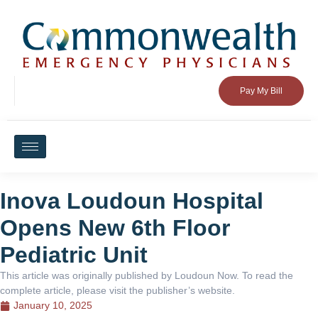
Pay My Bill
Inova Loudoun Hospital
Opens New 6th Floor
Pediatric Unit
This article was originally published by Loudoun Now. To read the
complete article, please visit the publisher’s website.
January 10, 2025