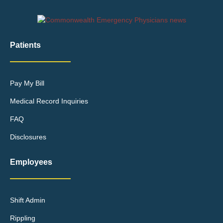
Patients
Pay My Bill
Medical Record Inquiries
FAQ
Disclosures
Employees
Shift Admin
Rippling