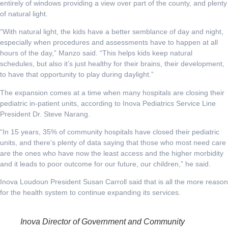
entirely of windows providing a view over part of the county, and plenty
of natural light.
“With natural light, the kids have a better semblance of day and night,
especially when procedures and assessments have to happen at all
hours of the day,” Manzo said. “This helps kids keep natural
schedules, but also it’s just healthy for their brains, their development,
to have that opportunity to play during daylight.”
The expansion comes at a time when many hospitals are closing their
pediatric in-patient units, according to Inova Pediatrics Service Line
President Dr. Steve Narang.
“In 15 years, 35% of community hospitals have closed their pediatric
units, and there’s plenty of data saying that those who most need care
are the ones who have now the least access and the higher morbidity
and it leads to poor outcome for our future, our children,” he said.
Inova Loudoun President Susan Carroll said that is all the more reason
for the health system to continue expanding its services.
Inova Director of Government and Community