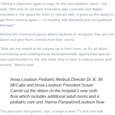
“Having a playroom again is huge for the new pediatric ward,” she
said. “Not only do we have innovative play concepts and digital
concepts in the space for them to interact with, it gives us the ability to
get them moving again — co-treating with [physical and occupational
therapy].”
Having the communal space allows students to recognize they are not
alone and give them a break from their rooms.
“Kids are not meant to be cooped up in their room, so it’s all about
normalizing and creating those developmentally appropriate spaces
and opportunities for the kids while they’re here to reduce stress and
anxiety,” Manzo said.
Inova Loudoun Pediatric Medical Director Dr. B. Jill
McCabe and Inova Loudoun President Susan
Carroll cut the ribbon on the hospital’s new sixth
floor which includes additional adult rooms and a
pediatric care unit. Hanna Pampaloni/Loudoun Now
The playroom has games, toys, a large screen TV and one wall