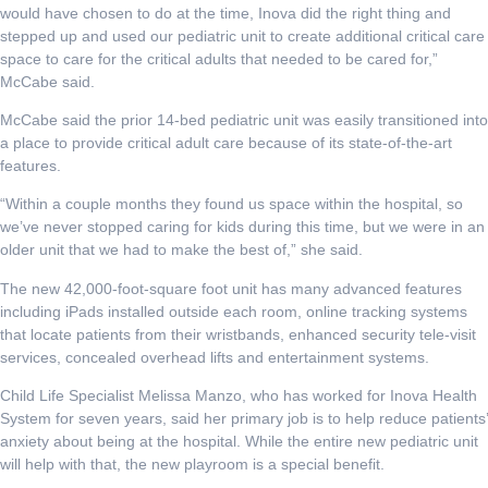
would have chosen to do at the time, Inova did the right thing and
stepped up and used our pediatric unit to create additional critical care
space to care for the critical adults that needed to be cared for,”
McCabe said.
McCabe said the prior 14-bed pediatric unit was easily transitioned into
a place to provide critical adult care because of its state-of-the-art
features.
“Within a couple months they found us space within the hospital, so
we’ve never stopped caring for kids during this time, but we were in an
older unit that we had to make the best of,” she said.
The new 42,000-foot-square foot unit has many advanced features
including iPads installed outside each room, online tracking systems
that locate patients from their wristbands, enhanced security tele-visit
services, concealed overhead lifts and entertainment systems.
Child Life Specialist Melissa Manzo, who has worked for Inova Health
System for seven years, said her primary job is to help reduce patients’
anxiety about being at the hospital. While the entire new pediatric unit
will help with that, the new playroom is a special benefit.