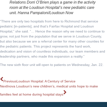
Relations Dorri O’Brien plays a game in the activity
room at the Loudoun Hospital’s new pediatric care
unit. Hanna Pampaloni/Loudoun Now
“There are only two hospitals from here to Richmond that service
pediatric [in-patients], and that’s Fairfax Hospital and Loudoun
Hospital,” she said. “… Hence the reason why we need to continue to
grow, not just from the population that we serve in Loudoun County,
but also because we are a referral center for many other counties for
the pediatric patients. This project represents the hard work,
dedication and vision of countless individuals, our team members and
leadership partners, who made this expansion a reality.”
The new sixth floor unit will open to patients on Wednesday, Jan. 22.
Previous
Loudoun Hospital: A Century of Service
Next
Inova Loudoun’s new children’s, medical units hope to make
families feel at home during hospital stays