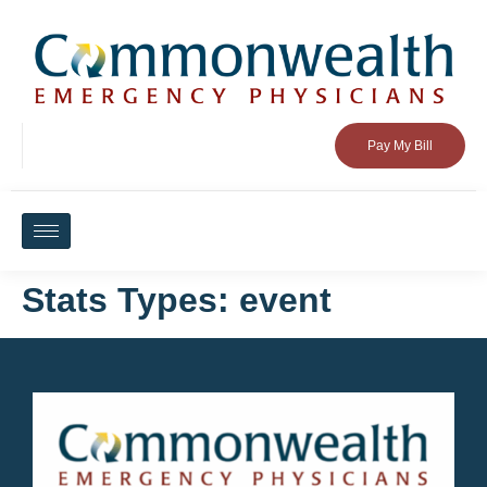
Pay My Bill
Stats Types:
event