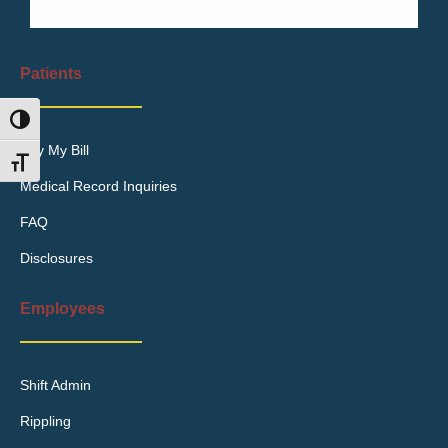
Patients
Toggle High Contrast
Pay My Bill
Toggle Font size
Medical Record Inquiries
FAQ
Disclosures
Employees
Shift Admin
Rippling